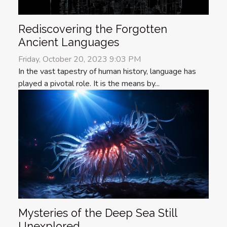
Rediscovering the Forgotten
Ancient Languages
Friday, October 20, 2023 9:03 PM
In the vast tapestry of human history, language has
played a pivotal role. It is the means by...
Mysteries of the Deep Sea Still
Unexplored