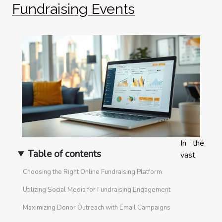
Fundraising Events
In the
Table of contents
vast
Choosing the Right Online Fundraising Platform
Utilizing Social Media for Fundraising Engagement
Maximizing Donor Outreach with Email Campaigns