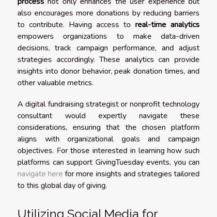
process
not only enhances the user experience but
also encourages more donations by reducing barriers
to contribute. Having access to
real-time analytics
empowers organizations to make data-driven
decisions, track campaign performance, and adjust
strategies accordingly. These analytics can provide
insights into donor behavior, peak donation times, and
other valuable metrics.
A digital fundraising strategist or nonprofit technology
consultant would expertly navigate these
considerations, ensuring that the chosen platform
aligns with organizational goals and campaign
objectives. For those interested in learning how such
platforms can support GivingTuesday events, you can
navigate here
for more insights and strategies tailored
to this global day of giving.
Utilizing Social Media for