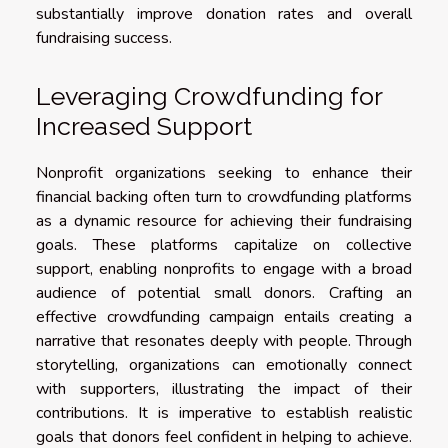
substantially improve donation rates and overall
fundraising success.
Leveraging Crowdfunding for
Increased Support
Nonprofit organizations seeking to enhance their
financial backing often turn to crowdfunding platforms
as a dynamic resource for achieving their fundraising
goals. These platforms capitalize on collective
support, enabling nonprofits to engage with a broad
audience of potential small donors. Crafting an
effective crowdfunding campaign entails creating a
narrative that resonates deeply with people. Through
storytelling, organizations can emotionally connect
with supporters, illustrating the impact of their
contributions. It is imperative to establish realistic
goals that donors feel confident in helping to achieve.