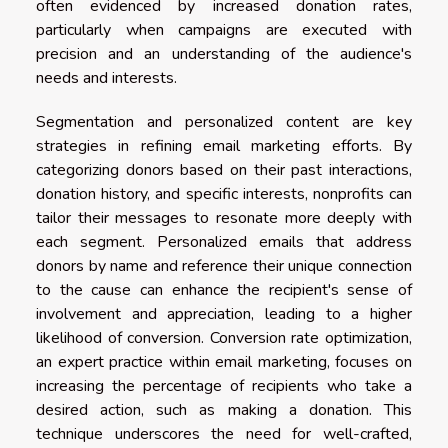
often evidenced by increased donation rates,
particularly when campaigns are executed with
precision and an understanding of the audience's
needs and interests.
Segmentation and personalized content are key
strategies in refining email marketing efforts. By
categorizing donors based on their past interactions,
donation history, and specific interests, nonprofits can
tailor their messages to resonate more deeply with
each segment. Personalized emails that address
donors by name and reference their unique connection
to the cause can enhance the recipient's sense of
involvement and appreciation, leading to a higher
likelihood of conversion. Conversion rate optimization,
an expert practice within email marketing, focuses on
increasing the percentage of recipients who take a
desired action, such as making a donation. This
technique underscores the need for well-crafted,