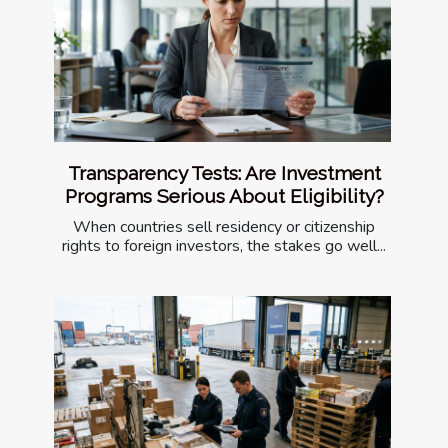
Transparency Tests: Are Investment
Programs Serious About Eligibility?
When countries sell residency or citizenship
rights to foreign investors, the stakes go well...