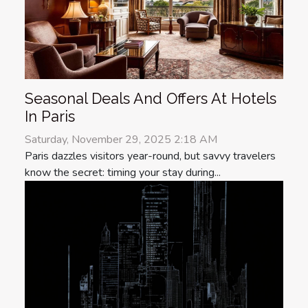
Seasonal Deals And Offers At Hotels
In Paris
Saturday, November 29, 2025 2:18 AM
Paris dazzles visitors year-round, but savvy travelers
know the secret: timing your stay during...