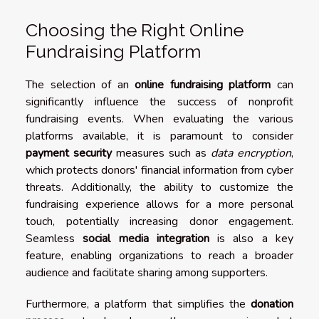
Choosing the Right Online
Fundraising Platform
The selection of an
online fundraising platform
can
significantly influence the success of nonprofit
fundraising events. When evaluating the various
platforms available, it is paramount to consider
payment security
measures such as
data encryption
,
which protects donors' financial information from cyber
threats. Additionally, the ability to customize the
fundraising experience allows for a more personal
touch, potentially increasing donor engagement.
Seamless
social media integration
is also a key
feature, enabling organizations to reach a broader
audience and facilitate sharing among supporters.
Furthermore, a platform that simplifies the
donation