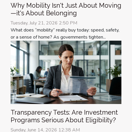
Why Mobility Isn't Just About Moving
—it's About Belonging
Tuesday, July 21, 2026 2:50 PM
What does “mobility” really buy today: speed, safety,
or a sense of home? As governments tighten...
Transparency Tests: Are Investment
Programs Serious About Eligibility?
Sunday, June 14, 2026 12:38 AM