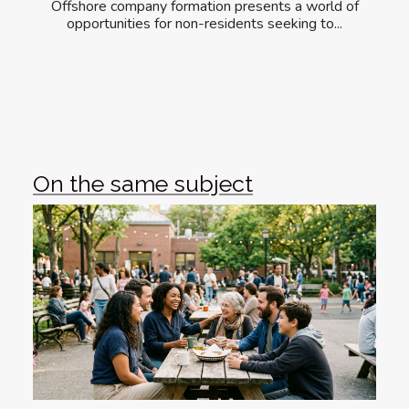
Offshore company formation presents a world of
opportunities for non-residents seeking to...
On the same subject