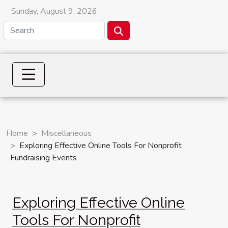
Sunday, August 9, 2026
Home
Miscellaneous
Exploring Effective Online Tools For Nonprofit
Fundraising Events
Exploring Effective Online
Tools For Nonprofit