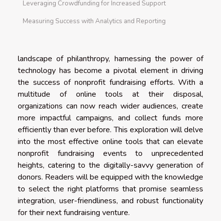
Leveraging Crowdfunding for Increased Support
Measuring Success with Analytics and Reporting
landscape of philanthropy, harnessing the power of
technology has become a pivotal element in driving
the success of nonprofit fundraising efforts. With a
multitude of online tools at their disposal,
organizations can now reach wider audiences, create
more impactful campaigns, and collect funds more
efficiently than ever before. This exploration will delve
into the most effective online tools that can elevate
nonprofit fundraising events to unprecedented
heights, catering to the digitally-savvy generation of
donors. Readers will be equipped with the knowledge
to select the right platforms that promise seamless
integration, user-friendliness, and robust functionality
for their next fundraising venture.