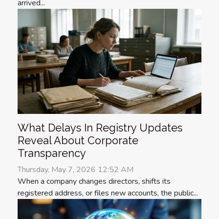
arrived...
What Delays In Registry Updates
Reveal About Corporate
Transparency
Thursday, May 7, 2026 12:52 AM
When a company changes directors, shifts its
registered address, or files new accounts, the public...