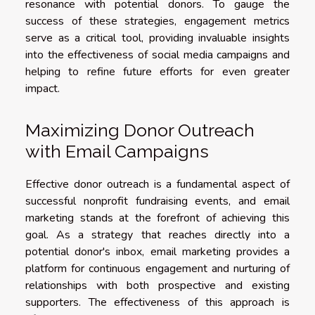
resonance with potential donors. To gauge the
success of these strategies, engagement metrics
serve as a critical tool, providing invaluable insights
into the effectiveness of social media campaigns and
helping to refine future efforts for even greater
impact.
Maximizing Donor Outreach
with Email Campaigns
Effective donor outreach is a fundamental aspect of
successful nonprofit fundraising events, and email
marketing stands at the forefront of achieving this
goal. As a strategy that reaches directly into a
potential donor's inbox, email marketing provides a
platform for continuous engagement and nurturing of
relationships with both prospective and existing
supporters. The effectiveness of this approach is