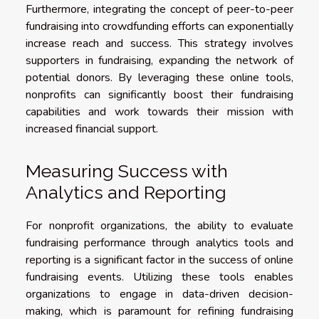
Furthermore, integrating the concept of peer-to-peer
fundraising into crowdfunding efforts can exponentially
increase reach and success. This strategy involves
supporters in fundraising, expanding the network of
potential donors. By leveraging these online tools,
nonprofits can significantly boost their fundraising
capabilities and work towards their mission with
increased financial support.
Measuring Success with
Analytics and Reporting
For nonprofit organizations, the ability to evaluate
fundraising performance through analytics tools and
reporting is a significant factor in the success of online
fundraising events. Utilizing these tools enables
organizations to engage in data-driven decision-
making, which is paramount for refining fundraising