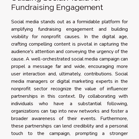
Fundraising Engagement
Social media stands out as a formidable platform for
amplifying fundraising engagement and building
visibility for nonprofit causes. In the digital age,
crafting compelling content is pivotal in capturing the
audience's attention and conveying the urgency of the
cause. A well-orchestrated social media campaign can
propel a message far and wide, encouraging more
user interaction and, ultimately, contributions. Social
media managers or digital marketing experts in the
nonprofit sector recognize the value of influencer
partnerships in this context. By collaborating with
individuals who have a substantial following,
organizations can tap into new networks and foster a
broader awareness of their events. Furthermore,
these partnerships can lend credibility and a personal
touch to the campaign, prompting a stronger