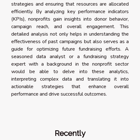
strategies and ensuring that resources are allocated
efficiently. By analyzing key performance indicators
(KPIs), nonprofits gain insights into donor behavior,
campaign reach, and overall engagement. This
detailed analysis not only helps in understanding the
effectiveness of past campaigns but also serves as a
guide for optimizing future fundraising efforts. A
seasoned data analyst or a fundraising strategy
expert with a background in the nonprofit sector
would be able to delve into these analytics,
interpreting complex data and translating it into
actionable strategies that enhance overall
performance and drive successful outcomes.
Recently