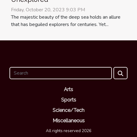
Friday, October 20, 2023 9:03 PM
The majestic beauty of the deep sea holds an allure
that has beguiled explorers for centuries. Yet...
Arts
Sports
Science/Tech
Miscellaneous
All rights reserved 2026