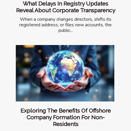
What Delays In Registry Updates
Reveal About Corporate Transparency
When a company changes directors, shifts its
registered address, or files new accounts, the
public...
Exploring The Benefits Of Offshore
Company Formation For Non-
Residents