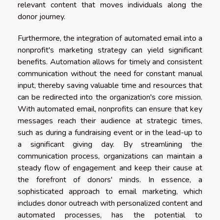
relevant content that moves individuals along the
donor journey.
Furthermore, the integration of automated email into a
nonprofit's marketing strategy can yield significant
benefits. Automation allows for timely and consistent
communication without the need for constant manual
input, thereby saving valuable time and resources that
can be redirected into the organization's core mission.
With automated email, nonprofits can ensure that key
messages reach their audience at strategic times,
such as during a fundraising event or in the lead-up to
a significant giving day. By streamlining the
communication process, organizations can maintain a
steady flow of engagement and keep their cause at
the forefront of donors' minds. In essence, a
sophisticated approach to email marketing, which
includes donor outreach with personalized content and
automated processes, has the potential to