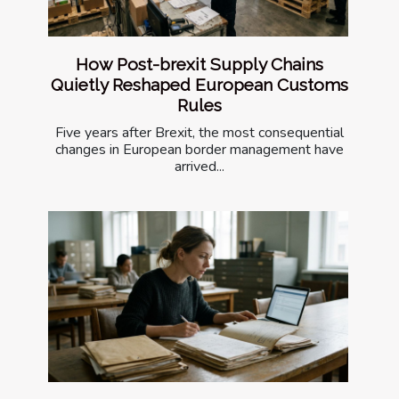
How Post-brexit Supply Chains
Quietly Reshaped European Customs
Rules
Five years after Brexit, the most consequential
changes in European border management have
arrived...