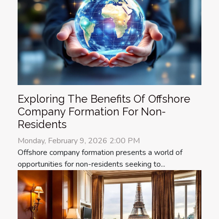
Exploring The Benefits Of Offshore
Company Formation For Non-
Residents
Monday, February 9, 2026 2:00 PM
Offshore company formation presents a world of
opportunities for non-residents seeking to...