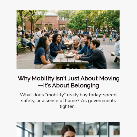
Why Mobility Isn't Just About Moving
—it's About Belonging
What does “mobility” really buy today: speed,
safety, or a sense of home? As governments
tighten...