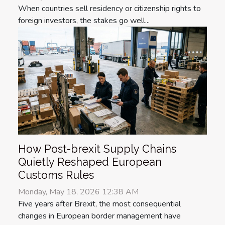
When countries sell residency or citizenship rights to
foreign investors, the stakes go well...
How Post-brexit Supply Chains
Quietly Reshaped European
Customs Rules
Monday, May 18, 2026 12:38 AM
Five years after Brexit, the most consequential
changes in European border management have